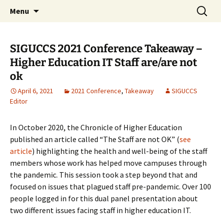
Skip
Search
ACM SIGUCCS
Menu
to
for:
content
SIGUCCS 2021 Conference Takeaway –
Higher Education IT Staff are/are not
ok
April 6, 2021
2021 Conference
,
Takeaway
SIGUCCS
Editor
In October 2020, the Chronicle of Higher Education
published an article called “The Staff are not OK” (
see
article
) highlighting the health and well-being of the staff
members whose work has helped move campuses through
the pandemic. This session took a step beyond that and
focused on issues that plagued staff pre-pandemic. Over 100
people logged in for this dual panel presentation about
two different issues facing staff in higher education IT.