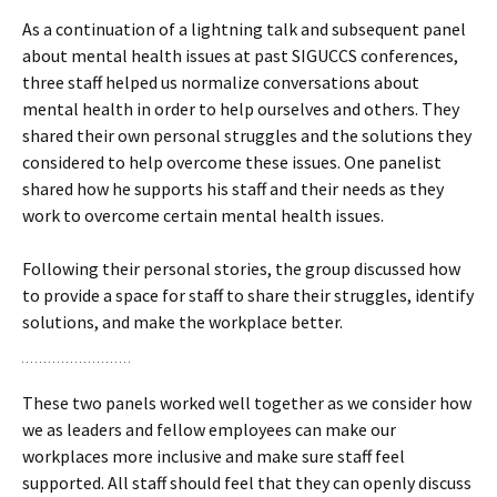
As a continuation of a lightning talk and subsequent panel
about mental health issues at past SIGUCCS conferences,
three staff helped us normalize conversations about
mental health in order to help ourselves and others. They
shared their own personal struggles and the solutions they
considered to help overcome these issues. One panelist
shared how he supports his staff and their needs as they
work to overcome certain mental health issues.
Following their personal stories, the group discussed how
to provide a space for staff to share their struggles, identify
solutions, and make the workplace better.
These two panels worked well together as we consider how
we as leaders and fellow employees can make our
workplaces more inclusive and make sure staff feel
supported. All staff should feel that they can openly discuss