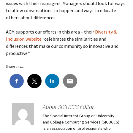
issues with their managers. Managers should look for ways
to allow conversations to happen and ways to educate
others about differences.
ACM supports our efforts in this area – their
Diversity &
Inclusion website
“celebrates the similarities and
differences that make our community so innovative and
productive.”
Share this...
About SIGUCCS Editor
The Special Interest Group on University
and College Computing Services (SIGUCCS)
is an association of professionals who