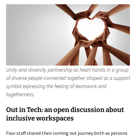
Unity and diversity partnership as heart hands in a group
of diverse people connected together shaped as a support
symbol expressing the feeling of teamwork and
togetherness.
Out in Tech: an open discussion about
inclusive workspaces
Four staff shared their coming out journey both as persons