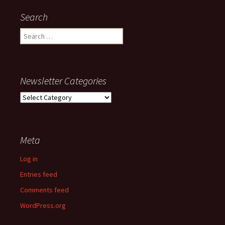
Search
Search
for:
Newsletter Categories
Newsletter
Categories
Meta
Log in
Entries feed
Comments feed
WordPress.org