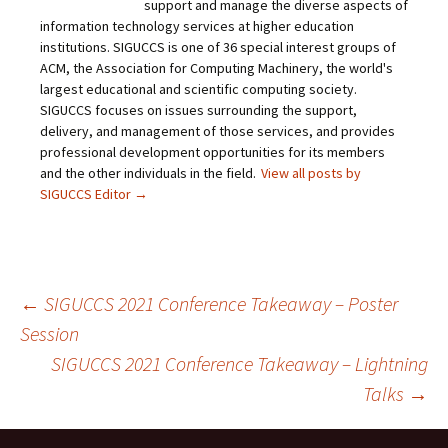
support and manage the diverse aspects of
information technology services at higher education
institutions. SIGUCCS is one of 36 special interest groups of
ACM, the Association for Computing Machinery, the world's
largest educational and scientific computing society.
SIGUCCS focuses on issues surrounding the support,
delivery, and management of those services, and provides
professional development opportunities for its members
and the other individuals in the field.
View all posts by
SIGUCCS Editor
→
Post
←
SIGUCCS 2021 Conference Takeaway – Poster
Session
SIGUCCS 2021 Conference Takeaway – Lightning
navigation
Talks
→