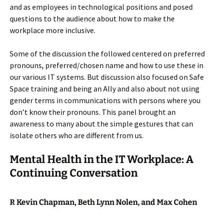
and as employees in technological positions and posed
questions to the audience about how to make the
workplace more inclusive.
Some of the discussion the followed centered on preferred
pronouns, preferred/chosen name and how to use these in
our various IT systems. But discussion also focused on Safe
Space training and being an Ally and also about not using
gender terms in communications with persons where you
don’t know their pronouns. This panel brought an
awareness to many about the simple gestures that can
isolate others who are different from us.
Mental Health in the IT Workplace: A
Continuing Conversation
R Kevin Chapman, Beth Lynn Nolen, and Max Cohen