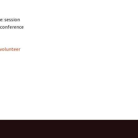
e: session
d conference
volunteer