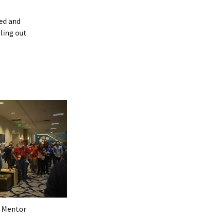
ved and
lling out
 Mentor