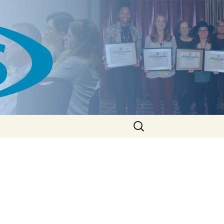
Search
for: