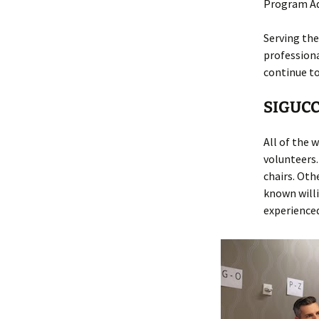
Program Ad
Serving the
profession
continue to
SIGUCC
All of the
volunteers
chairs. Oth
known willi
experience