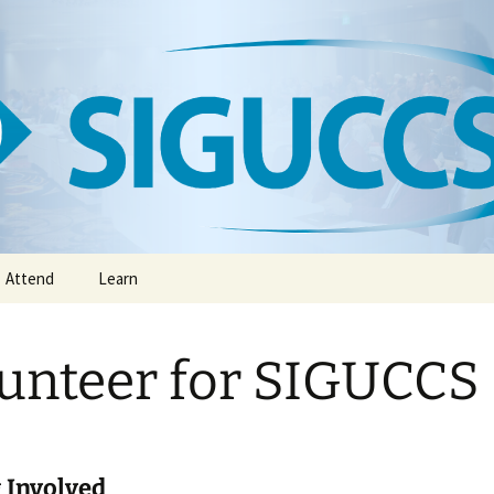
CCS
Attend
Learn
Annual ACM SIGUCCS
Digital Library
Conference
unteer for SIGUCCS
The SIGUCCS Academy
Conference Exhibitors
S
Newsletter
Virtual Meetings, Affinity
Groups & Webinars
Book Club
 Involved