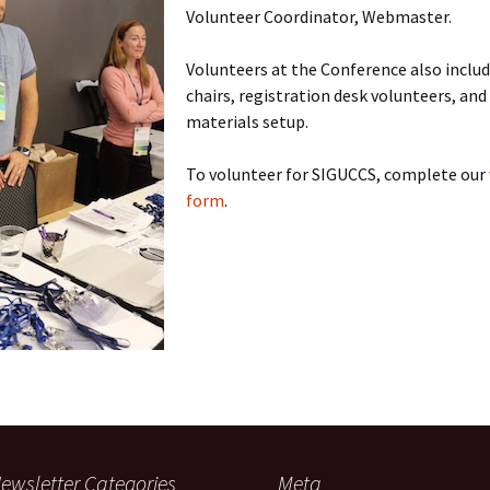
Volunteer Coordinator, Webmaster.
Volunteers at the Conference also includ
chairs, registration desk volunteers, an
materials setup.
To volunteer for SIGUCCS, complete our
form
.
ewsletter Categories
Meta