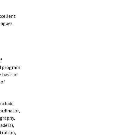
xcellent
eagues
f
nd program
 basis of
 of
nclude:
ordinator,
graphy,
aders),
tration,