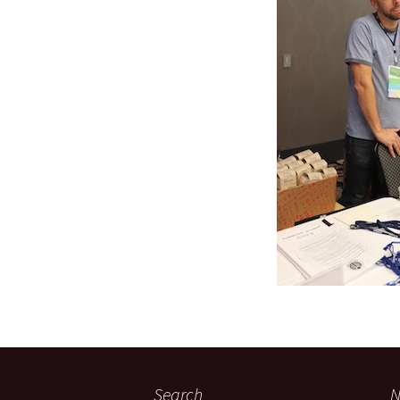
Search
N