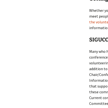
Whether you
meet people
the volunt
information
SIGUCC
Many who h
conference
volunteerin
addition to 
Chair/Confe
Informatio
that suppor
these comm
Current co
Committee