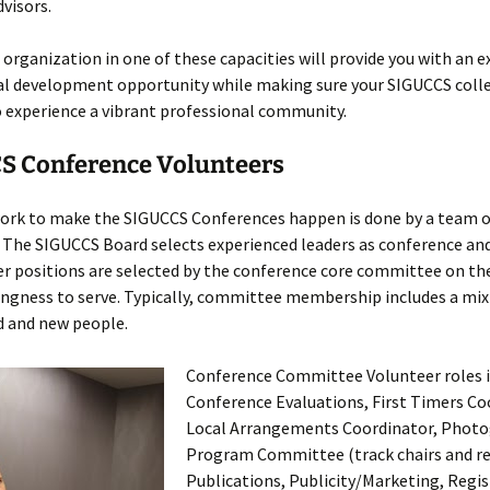
visors.
 organization in one of these capacities will provide you with an e
al development opportunity while making sure your SIGUCCS coll
 experience a vibrant professional community.
S Conference Volunteers
 work to make the SIGUCCS Conferences happen is done by a team o
. The SIGUCCS Board selects experienced leaders as conference a
er positions are selected by the conference core committee on the
ngness to serve. Typically, committee membership includes a mix
d and new people.
Conference Committee Volunteer roles i
Conference Evaluations, First Timers Co
Local Arrangements Coordinator, Photo
Program Committee (track chairs and re
Publications, Publicity/Marketing, Regis