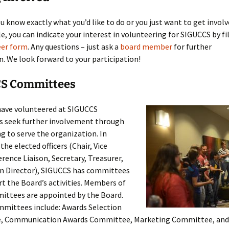
Past Webinars
 know exactly what you’d like to do or you just want to get invol
, you can indicate your interest in volunteering for SIGUCCS by fi
eer form
. Any questions – just ask a
board member
for further
. We look forward to your participation!
S Committees
ave volunteered at SIGUCCS
s seek further involvement through
g to serve the organization. In
the elected officers (Chair, Vice
rence Liaison, Secretary, Treasurer,
n Director), SIGUCCS has committees
t the Board’s activities. Members of
ittees are appointed by the Board.
mmittees include: Awards Selection
, Communication Awards Committee, Marketing Committee, and