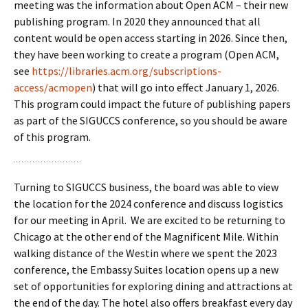
meeting was the information about Open ACM – their new
publishing program. In 2020 they announced that all
content would be open access starting in 2026. Since then,
they have been working to create a program (Open ACM,
see
https://libraries.acm.org/subscriptions-
access/acmopen
) that will go into effect January 1, 2026.
This program could impact the future of publishing papers
as part of the SIGUCCS conference, so you should be aware
of this program.
Turning to SIGUCCS business, the board was able to view
the location for the 2024 conference and discuss logistics
for our meeting in April. We are excited to be returning to
Chicago at the other end of the Magnificent Mile. Within
walking distance of the Westin where we spent the 2023
conference, the Embassy Suites location opens up a new
set of opportunities for exploring dining and attractions at
the end of the day. The hotel also offers breakfast every day