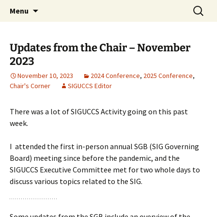
Skip
Search
ACM SIGUCCS
Menu
to
for:
content
Updates from the Chair – November
2023
November 10, 2023
2024 Conference
,
2025 Conference
,
Chair's Corner
SIGUCCS Editor
There was a lot of SIGUCCS Activity going on this past
week.
I attended the first in-person annual SGB (SIG Governing
Board) meeting since before the pandemic, and the
SIGUCCS Executive Committee met for two whole days to
discuss various topics related to the SIG.
Some updates from the SGB include an overview of the