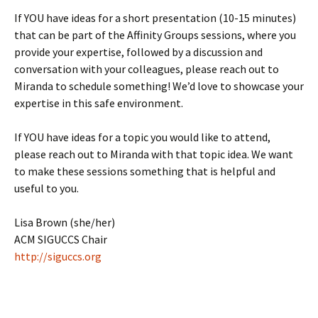
If YOU have ideas for a short presentation (10-15 minutes)
that can be part of the Affinity Groups sessions, where you
provide your expertise, followed by a discussion and
conversation with your colleagues, please reach out to
Miranda to schedule something! We’d love to showcase your
expertise in this safe environment.
If YOU have ideas for a topic you would like to attend,
please reach out to Miranda with that topic idea. We want
to make these sessions something that is helpful and
useful to you.
Lisa Brown (she/her)
ACM SIGUCCS Chair
http://siguccs.org