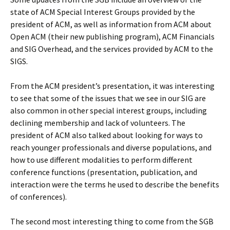
state of ACM Special Interest Groups provided by the
president of ACM, as well as information from ACM about
Open ACM (their new publishing program), ACM Financials
and SIG Overhead, and the services provided by ACM to the
SIGS.
From the ACM president’s presentation, it was interesting
to see that some of the issues that we see in our SIG are
also common in other special interest groups, including
declining membership and lack of volunteers. The
president of ACM also talked about looking for ways to
reach younger professionals and diverse populations, and
how to use different modalities to perform different
conference functions (presentation, publication, and
interaction were the terms he used to describe the benefits
of conferences).
The second most interesting thing to come from the SGB