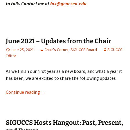
to talk. Contact me at
fox@geneseo.edu
June 2021 – Updates from the Chair
June 25, 2021
Chair's Corner
,
SIGUCCS Board
SIGUCCS
Editor
As we finish our first year as a new board, and what a year it
has been, we are excited to share the following updates.
June 2021 – Updates from the Chair
Continue reading
→
SIGUCCS Hosts Hangout: Past, Present,