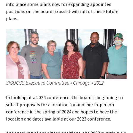
into place some plans now for expanding appointed
positions on the board to assist with all of these future
plans.
SIGUCCS Executive Committee • Chicago • 2022
In looking at a 2024 conference, the board is beginning to
solicit proposals for a location for another in-person
conference in the spring of 2024 and hopes to have the
location and dates available at our 2023 conference.
And speaking of appointed positions, the 2023 awards cycle