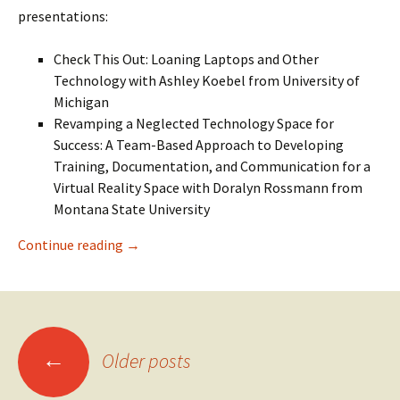
presentations:
Check This Out: Loaning Laptops and Other
Technology with Ashley Koebel from University of
Michigan
Revamping a Neglected Technology Space for
Success: A Team-Based Approach to Developing
Training, Documentation, and Communication for a
Virtual Reality Space with Doralyn Rossmann from
Montana State University
SIGUCCS 2021 Conference Takeaway – Access
Continue reading
→
Posts
←
Older posts