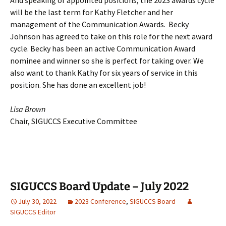
will be the last term for Kathy Fletcher and her
management of the Communication Awards. Becky
Johnson has agreed to take on this role for the next award
cycle. Becky has been an active Communication Award
nominee and winner so she is perfect for taking over. We
also want to thank Kathy for six years of service in this
position. She has done an excellent job!
Lisa Brown
Chair, SIGUCCS Executive Committee
SIGUCCS Board Update – July 2022
July 30, 2022
2023 Conference
,
SIGUCCS Board
SIGUCCS Editor