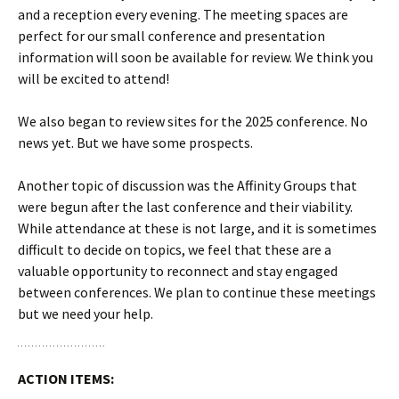
and a reception every evening. The meeting spaces are
perfect for our small conference and presentation
information will soon be available for review. We think you
will be excited to attend!
We also began to review sites for the 2025 conference. No
news yet. But we have some prospects.
Another topic of discussion was the Affinity Groups that
were begun after the last conference and their viability.
While attendance at these is not large, and it is sometimes
difficult to decide on topics, we feel that these are a
valuable opportunity to reconnect and stay engaged
between conferences. We plan to continue these meetings
but we need your help.
ACTION ITEMS: