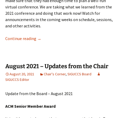
make sure that they had enough time to plan a well-run
virtual conference. We are taking what we learned from the
2021 conference and doing that work now! Watch for
announcements in the coming weeks on schedule, sessions,
and other activities.
January 2022 – Updates from the Chair
Continue reading
→
August 2021 – Updates from the Chair
August 20, 2021
Chair's Corner
,
SIGUCCS Board
SIGUCCS Editor
Update from the Board – August 2021
ACM Senior Member Award