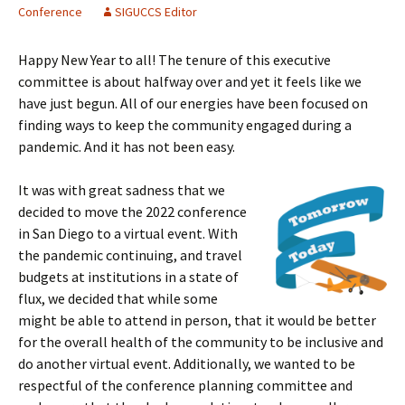
Conference
SIGUCCS Editor
Happy New Year to all! The tenure of this executive
committee is about halfway over and yet it feels like we
have just begun. All of our energies have been focused on
finding ways to keep the community engaged during a
pandemic. And it has not been easy.
It was with great sadness that we
decided to move the 2022 conference
in San Diego to a virtual event. With
the pandemic continuing, and travel
budgets at institutions in a state of
flux, we decided that while some
might be able to attend in person, that it would be better
for the overall health of the community to be inclusive and
do another virtual event. Additionally, we wanted to be
respectful of the conference planning committee and