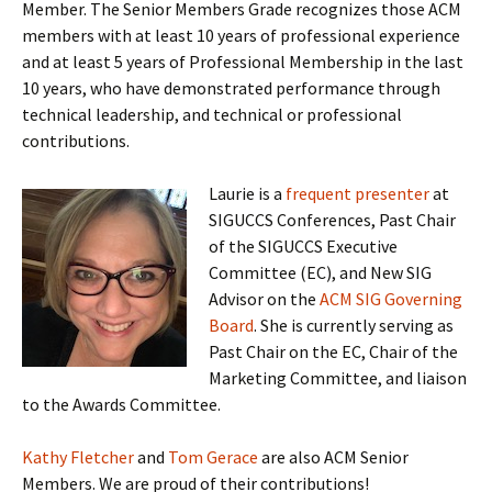
Member. The Senior Members Grade recognizes those ACM
members with at least 10 years of professional experience
and at least 5 years of Professional Membership in the last
10 years, who have demonstrated performance through
technical leadership, and technical or professional
contributions.
Laurie is a
frequent presenter
at
SIGUCCS Conferences, Past Chair
of the SIGUCCS Executive
Committee (EC), and New SIG
Advisor on the
ACM SIG Governing
Board
. She is currently serving as
Past Chair on the EC, Chair of the
Marketing Committee, and liaison
to the Awards Committee.
Kathy Fletcher
and
Tom Gerace
are also ACM Senior
Members. We are proud of their contributions!