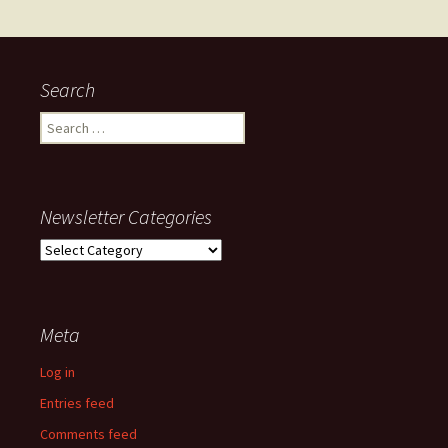
navigation
Search
Search
for:
Newsletter Categories
Newsletter
Categories
Meta
Log in
Entries feed
Comments feed