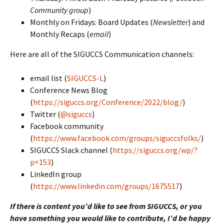
Community group
)
Monthly on Fridays: Board Updates (
Newsletter
) and
Monthly Recaps (
email
)
Here are all of the SIGUCCS Communication channels:
email list (
SIGUCCS-L
)
Conference News Blog
(
https://siguccs.org/Conference/2022/blog/
)
Twitter (
@siguccs
)
Facebook community
(
https://www.facebook.com/groups/siguccsfolks/
)
SIGUCCS Slack channel (
https://siguccs.org/wp/?
p=153
)
LinkedIn group
(
https://www.linkedin.com/groups/1675517
)
If there is content you’d like to see from SIGUCCS, or you
have something you would like to contribute, I’d be happy