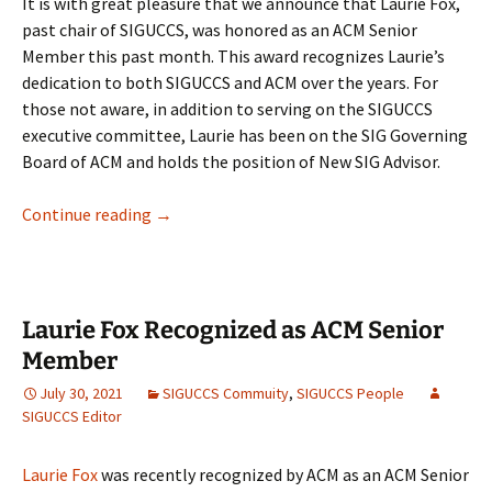
It is with great pleasure that we announce that Laurie Fox,
past chair of SIGUCCS, was honored as an ACM Senior
Member this past month. This award recognizes Laurie’s
dedication to both SIGUCCS and ACM over the years. For
those not aware, in addition to serving on the SIGUCCS
executive committee, Laurie has been on the SIG Governing
Board of ACM and holds the position of New SIG Advisor.
August 2021 – Updates from the Chair
Continue reading
→
Laurie Fox Recognized as ACM Senior
Member
July 30, 2021
SIGUCCS Commuity
,
SIGUCCS People
SIGUCCS Editor
Laurie Fox
was recently recognized by ACM as an ACM Senior