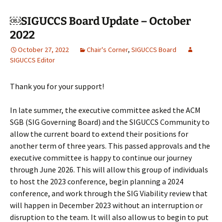
￼SIGUCCS Board Update – October
2022
October 27, 2022
Chair's Corner
,
SIGUCCS Board
SIGUCCS Editor
Thank you for your support!
In late summer, the executive committee asked the ACM
SGB (SIG Governing Board) and the SIGUCCS Community to
allow the current board to extend their positions for
another term of three years. This passed approvals and the
executive committee is happy to continue our journey
through June 2026. This will allow this group of individuals
to host the 2023 conference, begin planning a 2024
conference, and work through the SIG Viability review that
will happen in December 2023 without an interruption or
disruption to the team. It will also allow us to begin to put