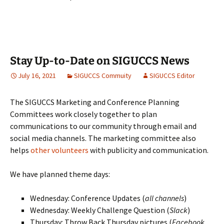
Stay Up-to-Date on SIGUCCS News
July 16, 2021
SIGUCCS Commuity
SIGUCCS Editor
The SIGUCCS Marketing and Conference Planning
Committees work closely together to plan
communications to our community through email and
social media channels. The marketing committee also
helps
other volunteers
with publicity and communication.
We have planned theme days:
Wednesday: Conference Updates (
all channels
)
Wednesday: Weekly Challenge Question (
Slack
)
Thursday: Throw Back Thursday pictures (
Facebook