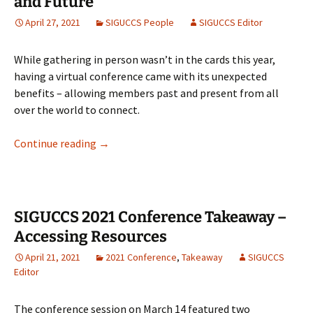
and Future
April 27, 2021
SIGUCCS People
SIGUCCS Editor
While gathering in person wasn’t in the cards this year,
having a virtual conference came with its unexpected
benefits – allowing members past and present from all
over the world to connect.
SIGUCCS Hosts Hangout: Past, Present, and 
Continue reading
→
SIGUCCS 2021 Conference Takeaway –
Accessing Resources
April 21, 2021
2021 Conference
,
Takeaway
SIGUCCS
Editor
The conference session on March 14 featured two