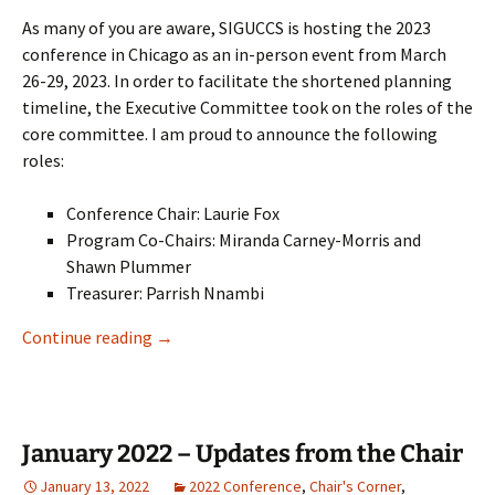
As many of you are aware, SIGUCCS is hosting the 2023
conference in Chicago as an in-person event from March
26-29, 2023. In order to facilitate the shortened planning
timeline, the Executive Committee took on the roles of the
core committee. I am proud to announce the following
roles:
Conference Chair: Laurie Fox
Program Co-Chairs: Miranda Carney-Morris and
Shawn Plummer
Treasurer: Parrish Nnambi
SIGUCCS Board Update – July 2022
Continue reading
→
January 2022 – Updates from the Chair
January 13, 2022
2022 Conference
,
Chair's Corner
,