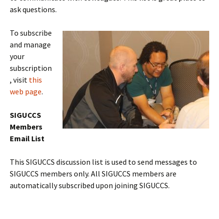
ask questions.
To subscribe
and manage
your
subscription
, visit
this
web page
.
SIGUCCS
Members
Email List
This SIGUCCS discussion list is used to send messages to
SIGUCCS members only. All SIGUCCS members are
automatically subscribed upon joining SIGUCCS.