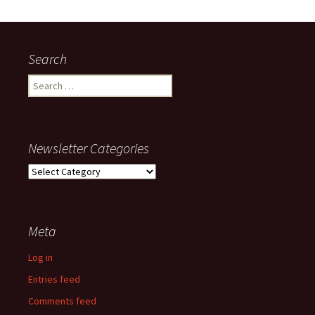
Search
Search
for:
Newsletter Categories
Newsletter
Categories
Meta
Log in
Entries feed
Comments feed