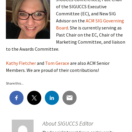
of the SIGUCCS Executive
Committee (EC), and New SIG
Advisor on the
ACM SIG Governing
Board
. She is currently serving as
Past Chair on the EC, Chair of the
Marketing Committee, and liaison
to the Awards Committee.
Kathy Fletcher
and
Tom Gerace
are also ACM Senior
Members. We are proud of their contributions!
Share this...
About SIGUCCS Editor