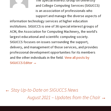
The Special Interest Group on University
and College Computing Services (SIGUCCS)
is an association of professionals who
support and manage the diverse aspects of
information technology services at higher education
institutions. SIGUCCS is one of 36 special interest groups of
ACM, the Association for Computing Machinery, the world's
largest educational and scientific computing society.
SIGUCCS focuses on issues surrounding the support,
delivery, and management of those services, and provides
professional development opportunities for its members
and the other individuals in the field.
View all posts by
SIGUCCS Editor
→
Post
←
Stay Up-to-Date on SIGUCCS News
August 2021 – Updates from the Chair
→
navigation