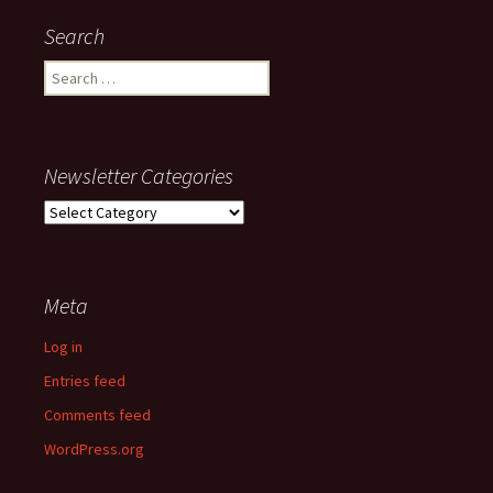
Search
Search
for:
Newsletter Categories
Newsletter
Categories
Meta
Log in
Entries feed
Comments feed
WordPress.org