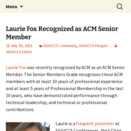
Skip
Search
ACM SIGUCCS
Menu
to
for:
content
Laurie Fox Recognized as ACM Senior
Member
July 30, 2021
SIGUCCS Commuity
,
SIGUCCS People
SIGUCCS Editor
Laurie Fox
was recently recognized by ACM as an ACM Senior
Member. The Senior Members Grade recognizes those ACM
members with at least 10 years of professional experience
and at least 5 years of Professional Membership in the last
10 years, who have demonstrated performance through
technical leadership, and technical or professional
contributions.
Laurie is a
frequent presenter
at
SIGUCCS Conferences, Past Chair