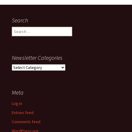
Search
Search
for:
Newsletter Categories
Newsletter
Categories
Meta
Log in
Entries feed
Comments feed
WordPress.org