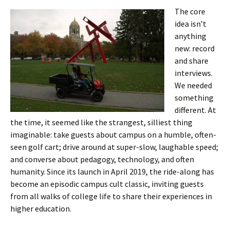
The core
idea isn’t
anything
new: record
and share
interviews.
We needed
something
different. At
the time, it seemed like the strangest, silliest thing
imaginable: take guests about campus on a humble, often-
seen golf cart; drive around at super-slow, laughable speed;
and converse about pedagogy, technology, and often
humanity. Since its launch in April 2019, the ride-along has
become an episodic campus cult classic, inviting guests
from all walks of college life to share their experiences in
higher education.