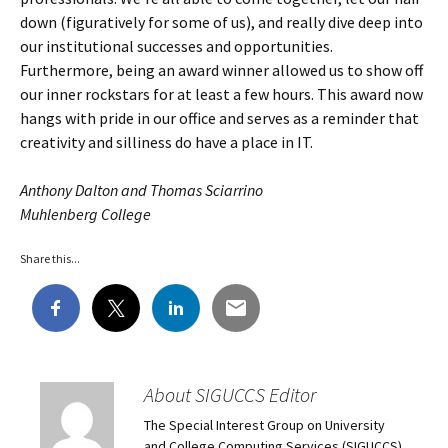
down (figuratively for some of us), and really dive deep into
our institutional successes and opportunities.
Furthermore, being an award winner allowed us to show off
our inner rockstars for at least a few hours. This award now
hangs with pride in our office and serves as a reminder that
creativity and silliness do have a place in IT.
Anthony Dalton and Thomas Sciarrino
Muhlenberg College
Share this...
About SIGUCCS Editor
The Special Interest Group on University
and College Computing Services (SIGUCCS)