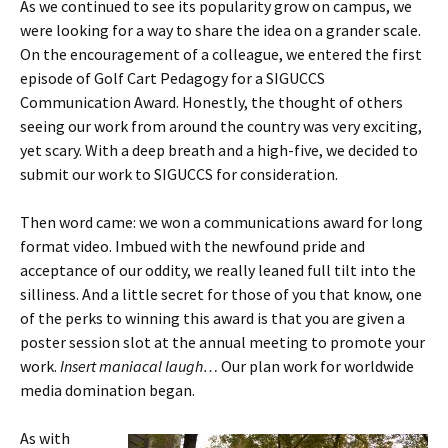
As we continued to see its popularity grow on campus, we
were looking for a way to share the idea on a grander scale.
On the encouragement of a colleague, we entered the first
episode of Golf Cart Pedagogy for a SIGUCCS
Communication Award. Honestly, the thought of others
seeing our work from around the country was very exciting,
yet scary. With a deep breath and a high-five, we decided to
submit our work to SIGUCCS for consideration.
Then word came: we won a communications award for long
format video. Imbued with the newfound pride and
acceptance of our oddity, we really leaned full tilt into the
silliness. And a little secret for those of you that know, one
of the perks to winning this award is that you are given a
poster session slot at the annual meeting to promote your
work.
Insert maniacal laugh…
Our plan work for worldwide
media domination began.
As with