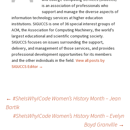
is an association of professionals who
support and manage the diverse aspects of
information technology services at higher education
institutions. SIGUCCS is one of 36 special interest groups of
ACM, the Association for Computing Machinery, the world's
largest educational and scientific computing society.
SIGUCCS focuses on issues surrounding the support,
delivery, and management of those services, and provides
professional development opportunities for its members
and the other individuals in the field.
View all posts by
SIGUCCS Editor
→
Post
←
#SheIsWhyICode Women’s History Month – Jean
Bartik
#SheIsWhyICode Women’s History Month – Evelyn
navigation
Boyd Granville
→