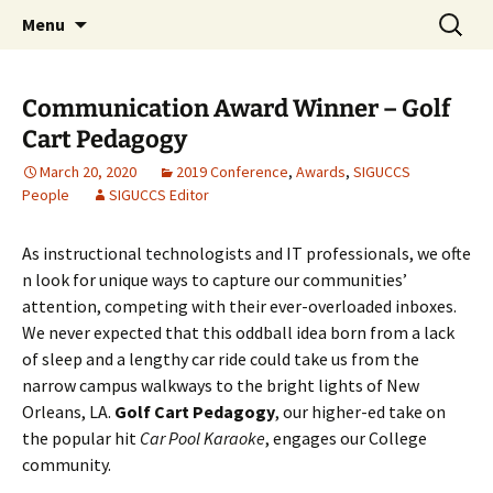
Skip
Search
ACM SIGUCCS
Menu
to
for:
content
Communication Award Winner – Golf
Cart Pedagogy
March 20, 2020
2019 Conference
,
Awards
,
SIGUCCS
People
SIGUCCS Editor
As instructional technologists and IT professionals, we ofte
n look for unique ways to capture our communities’
attention, competing with their ever-overloaded inboxes.
We never expected that this oddball idea born from a lack
of sleep and a lengthy car ride could take us from the
narrow campus walkways to the bright lights of New
Orleans, LA.
Golf Cart Pedagogy
, our higher-ed take on
the popular hit
Car Pool Karaoke
, engages our College
community.