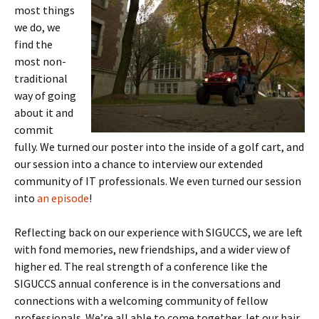
most things
we do, we
find the
most non-
traditional
way of going
about it and
commit
fully. We turned our poster into the inside of a golf cart, and
our session into a chance to interview our extended
community of IT professionals. We even turned our session
into
an episode
!
Reflecting back on our experience with SIGUCCS, we are left
with fond memories, new friendships, and a wider view of
higher ed. The real strength of a conference like the
SIGUCCS annual conference is in the conversations and
connections with a welcoming community of fellow
professionals. We’re all able to come together, let our hair