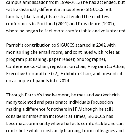
campus ambassador from 1999-2013) he had attended, but
with a distinctly different atmosphere (SIGUCCS felt
familiar, like family). Parrish attended the next few
conferences in Portland (2001) and Providence (2002),
where he began to feel more comfortable and volunteered.
Parrish’s contribution to SIGUCCS started in 2002 with
monitoring the email room, and continued with roles as
program publishing, paper reader, photographer,
Conference Co-Chair, registration chair, Program Co-Chair,
Executive Committee (x2), Exhibitor Chair, and presented
on a couple of panels into 2024.
Through Parrish’s involvement, he met and worked with
many talented and passionate individuals focused on
making a difference for others in IT. Although he still
considers himself an introvert at times, SIGUCCS has
become a community where he feels comfortable and can
contribute while constantly learning from colleagues and