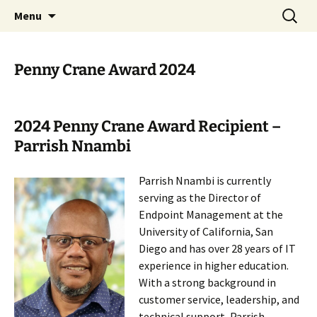
Skip
Search
ACM SIGUCCS
Menu
to
for:
content
Penny Crane Award 2024
2024 Penny Crane Award Recipient –
Parrish Nnambi
Parrish Nnambi is currently
serving as the Director of
Endpoint Management at the
University of California, San
Diego and has over 28 years of IT
experience in higher education.
With a strong background in
customer service, leadership, and
technical support, Parrish