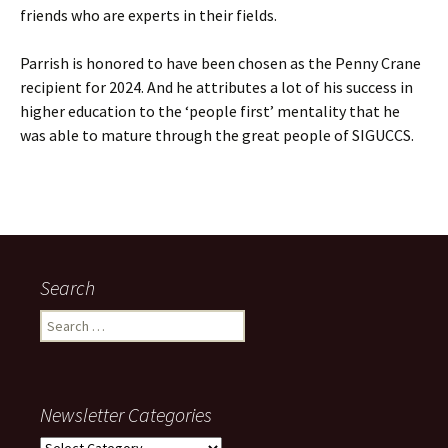
friends who are experts in their fields.
Parrish is honored to have been chosen as the Penny Crane
recipient for 2024. And he attributes a lot of his success in
higher education to the ‘people first’ mentality that he
was able to mature through the great people of SIGUCCS.
Search
Search
for:
Newsletter Categories
Newsletter