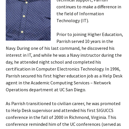
continues to make a difference in
the field of Information
Technology (IT).
Prior to joining Higher Education,
Parrish served 10 years in the
Navy. During one of his last command, he discovered his
interest in IT, and while he was a Navy instructor during the
day, he attended night school and completed his
certification in Computer Electronics Technology. In 1996,
Parrish secured his first higher education job as a Help Desk
agent in the Academic Computing Services – Network
Operations department at UC San Diego.
As Parrish transitioned to civilian career, he was promoted
to Help Desk supervisor and attended his first SIGUCCS
conference in the fall of 2000 in Richmond, Virginia. This
conference reminded him of the UC conferences (served as