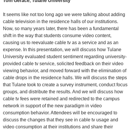
Tom Gerace, Tulane University
It seems like not too long ago we were talking about adding
cable television in the residence halls of our institutions.
Now, so many years later, there has been a fundamental
shift in the way that students consume video content,
causing us to reevaluate cable tv as a service and as an
expense. In this presentation, we will discuss how Tulane
University evaluated student sentiment regarding university-
provided cable tv service, solicited feedback on their video
viewing behavior, and moved forward with the elimination of
cable drops in the residence halls. We will discuss the steps
that Tulane took to create a survey instrument, conduct focus
groups, and distribute the results. And we will discuss how
cable tv fees were retained and redirected to the campus
network in support of the new paradigm in video
consumption behavior. Attendees will be encouraged to
discuss the changes that they see in cable tv usage and
video consumption at their institutions and share their