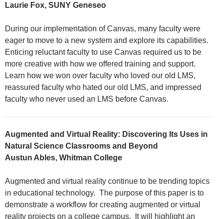
Laurie Fox, SUNY Geneseo
During our implementation of Canvas, many faculty were
eager to move to a new system and explore its capabilities.
Enticing reluctant faculty to use Canvas required us to be
more creative with how we offered training and support.
Learn how we won over faculty who loved our old LMS,
reassured faculty who hated our old LMS, and impressed
faculty who never used an LMS before Canvas.
Augmented and Virtual Reality: Discovering Its Uses in
Natural Science Classrooms and Beyond
Austun Ables, Whitman College
Augmented and virtual reality continue to be trending topics
in educational technology. The purpose of this paper is to
demonstrate a workflow for creating augmented or virtual
reality projects on a college campus. It will highlight an