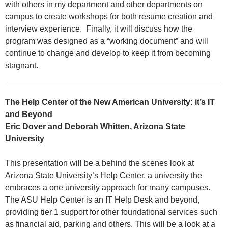
with others in my department and other departments on
campus to create workshops for both resume creation and
interview experience. Finally, it will discuss how the
program was designed as a “working document” and will
continue to change and develop to keep it from becoming
stagnant.
The Help Center of the New American University: it’s IT
and Beyond
Eric Dover and Deborah Whitten, Arizona State
University
This presentation will be a behind the scenes look at
Arizona State University’s Help Center, a university the
embraces a one university approach for many campuses.
The ASU Help Center is an IT Help Desk and beyond,
providing tier 1 support for other foundational services such
as financial aid, parking and others. This will be a look at a