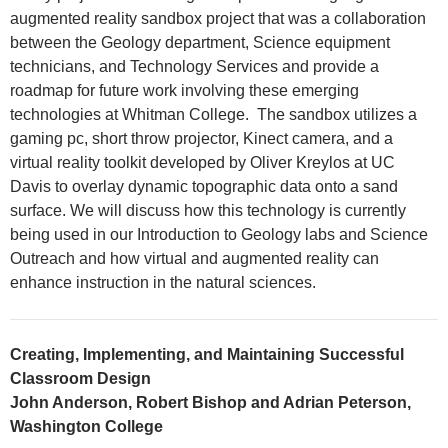
augmented reality sandbox project that was a collaboration
between the Geology department, Science equipment
technicians, and Technology Services and provide a
roadmap for future work involving these emerging
technologies at Whitman College. The sandbox utilizes a
gaming pc, short throw projector, Kinect camera, and a
virtual reality toolkit developed by Oliver Kreylos at UC
Davis to overlay dynamic topographic data onto a sand
surface. We will discuss how this technology is currently
being used in our Introduction to Geology labs and Science
Outreach and how virtual and augmented reality can
enhance instruction in the natural sciences.
Creating, Implementing, and Maintaining Successful
Classroom Design
John Anderson, Robert Bishop and Adrian Peterson,
Washington College