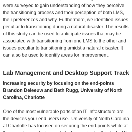
were surveyed to gain understanding of how they perceive
the transitioning process and their perception of both LMS,
their preferences and why. Furthermore, we identified issues
peculiar to transitioning during a natural disaster. The results
of this study can be used to anticipate issues that may be
associated with transitioning from one LMS to the other and
issues peculiar to transitioning amidst a natural disaster. It
can also be used to identify areas for improvement.
Lab Management and Desktop Support Track
Increasing security by focusing on the end-points
Brandon Deleeuw and Beth Rugg, University of North
Carolina, Charlotte
One of the most vulnerable parts of an IT infrastructure are
the devices your end users use. University of North Carolina
at Charlotte has focused on securing the end-points while at