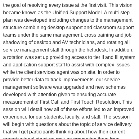
the goal of resolving every issue at the first visit. This vision
became known as the Unified Support Model. A multi-step
plan was developed including changes to the management
structure combining desktop support and classroom support
teams under the same management, cross training and job
shadowing of desktop and AV technicians, and rotating all
service management staff through the helpdesk. In addition,
a rotation was set up providing access to tier II and III system
and application support staff to assist with complex issues
while the client services agent was on site. In order to
provide better data to track improvements, our service
management software was upgraded and new schemas
developed with attention given to ensuring accurate
measurement of First Call and First Touch Resolution. This
session will detail how all of these efforts led to an improved
experience for our students, faculty, and staff. The session
will begin with questions about the topic of service delivery
that will get participants thinking about how their current