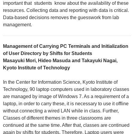
important that students know about the availability of these
resources. Collecting data and reporting with data is critical.
Data-based decisions removes the guesswork from lab
management.
Management of Carrying PC Terminals and Initialization
of User Directory by Shifts for Students
Masayuki Mori, Hideo Masuda and Takayuki Nagai,
Kyoto Institute of Technology
In the Center for Information Science, Kyoto Institute of
Technology, 90 laptop computers used in laboratory classes
are managed by image of Windows 7. As a requirement of a
laptop, in order to carry these, it is necessary to use it offline
without connecting a wired LAN while in class. Further,
Classes of different themes in three classrooms are
continued at the same time. After that, classes are continued
again by shifts for students. Therefore, Laptop users were