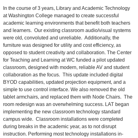
In the course of 3 years, Library and Academic Technology
at Washington College managed to create successful
academic learning environments that benefit both teachers
and learners. Our existing classroom audio/visual systems
were old, convoluted and unreliable. Additionally, the
furniture was designed for utility and cost efficiency, as
opposed to student creativity and collaboration. The Center
for Teaching and Learning at WC funded a pilot updated
classroom, designed with modern, reliable AV and student
collaboration as the focus. This update included digital
BYOD capabilities, updated projection equipment, and a
simple to use control interface. We also removed the old
tablet armchairs, and replaced them with Node Chairs. The
room redesign was an overwhelming success. LAT began
implementing the new classroom technology standard
campus wide. Classroom installations were completed
during breaks in the academic year, as to not disrupt
instruction. Performing most technology installations in-