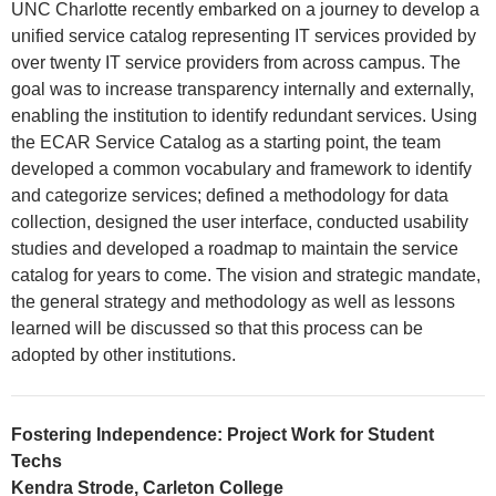
UNC Charlotte recently embarked on a journey to develop a
unified service catalog representing IT services provided by
over twenty IT service providers from across campus. The
goal was to increase transparency internally and externally,
enabling the institution to identify redundant services. Using
the ECAR Service Catalog as a starting point, the team
developed a common vocabulary and framework to identify
and categorize services; defined a methodology for data
collection, designed the user interface, conducted usability
studies and developed a roadmap to maintain the service
catalog for years to come. The vision and strategic mandate,
the general strategy and methodology as well as lessons
learned will be discussed so that this process can be
adopted by other institutions.
Fostering Independence: Project Work for Student
Techs
Kendra Strode, Carleton College