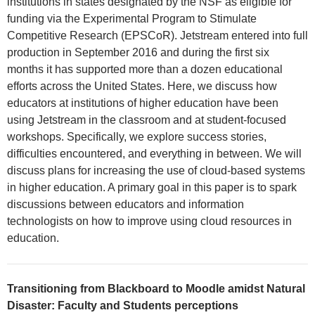
institutions in states designated by the NSF as eligible for
funding via the Experimental Program to Stimulate
Competitive Research (EPSCoR). Jetstream entered into full
production in September 2016 and during the first six
months it has supported more than a dozen educational
efforts across the United States. Here, we discuss how
educators at institutions of higher education have been
using Jetstream in the classroom and at student-focused
workshops. Specifically, we explore success stories,
difficulties encountered, and everything in between. We will
discuss plans for increasing the use of cloud-based systems
in higher education. A primary goal in this paper is to spark
discussions between educators and information
technologists on how to improve using cloud resources in
education.
Transitioning from Blackboard to Moodle amidst Natural
Disaster: Faculty and Students perceptions