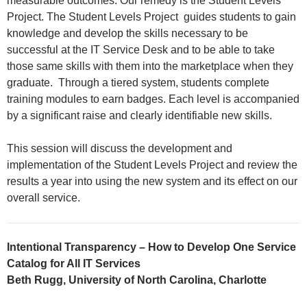
measurable outcomes. Our remedy is the Student Levels
Project. The Student Levels Project guides students to gain
knowledge and develop the skills necessary to be
successful at the IT Service Desk and to be able to take
those same skills with them into the marketplace when they
graduate. Through a tiered system, students complete
training modules to earn badges. Each level is accompanied
by a significant raise and clearly identifiable new skills.
This session will discuss the development and
implementation of the Student Levels Project and review the
results a year into using the new system and its effect on our
overall service.
Intentional Transparency – How to Develop One Service
Catalog for All IT Services
Beth Rugg, University of North Carolina, Charlotte