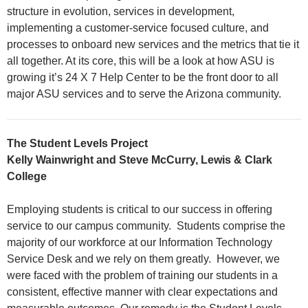
structure in evolution, services in development,
implementing a customer-service focused culture, and
processes to onboard new services and the metrics that tie it
all together. At its core, this will be a look at how ASU is
growing it’s 24 X 7 Help Center to be the front door to all
major ASU services and to serve the Arizona community.
The Student Levels Project
Kelly Wainwright and Steve McCurry, Lewis & Clark
College
Employing students is critical to our success in offering
service to our campus community. Students comprise the
majority of our workforce at our Information Technology
Service Desk and we rely on them greatly. However, we
were faced with the problem of training our students in a
consistent, effective manner with clear expectations and