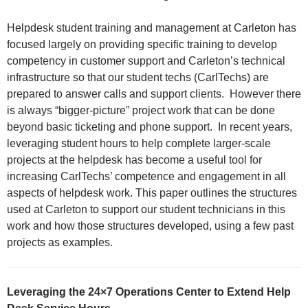
Helpdesk student training and management at Carleton has
focused largely on providing specific training to develop
competency in customer support and Carleton’s technical
infrastructure so that our student techs (CarlTechs) are
prepared to answer calls and support clients. However there
is always “bigger-picture” project work that can be done
beyond basic ticketing and phone support. In recent years,
leveraging student hours to help complete larger-scale
projects at the helpdesk has become a useful tool for
increasing CarlTechs’ competence and engagement in all
aspects of helpdesk work. This paper outlines the structures
used at Carleton to support our student technicians in this
work and how those structures developed, using a few past
projects as examples.
Leveraging the 24×7 Operations Center to Extend Help