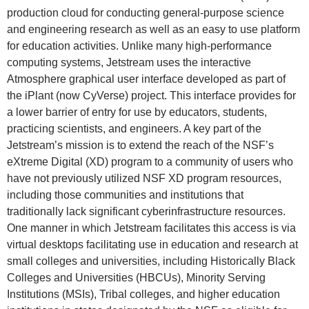
production cloud for conducting general-purpose science
and engineering research as well as an easy to use platform
for education activities. Unlike many high-performance
computing systems, Jetstream uses the interactive
Atmosphere graphical user interface developed as part of
the iPlant (now CyVerse) project. This interface provides for
a lower barrier of entry for use by educators, students,
practicing scientists, and engineers. A key part of the
Jetstream’s mission is to extend the reach of the NSF’s
eXtreme Digital (XD) program to a community of users who
have not previously utilized NSF XD program resources,
including those communities and institutions that
traditionally lack significant cyberinfrastructure resources.
One manner in which Jetstream facilitates this access is via
virtual desktops facilitating use in education and research at
small colleges and universities, including Historically Black
Colleges and Universities (HBCUs), Minority Serving
Institutions (MSIs), Tribal colleges, and higher education