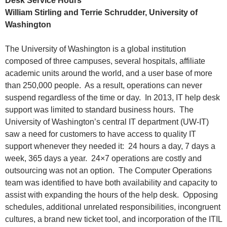
Desk Service Hours
William Stirling and Terrie Schrudder, University of
Washington
The University of Washington is a global institution
composed of three campuses, several hospitals, affiliate
academic units around the world, and a user base of more
than 250,000 people. As a result, operations can never
suspend regardless of the time or day. In 2013, IT help desk
support was limited to standard business hours. The
University of Washington’s central IT department (UW-IT)
saw a need for customers to have access to quality IT
support whenever they needed it: 24 hours a day, 7 days a
week, 365 days a year. 24×7 operations are costly and
outsourcing was not an option. The Computer Operations
team was identified to have both availability and capacity to
assist with expanding the hours of the help desk. Opposing
schedules, additional unrelated responsibilities, incongruent
cultures, a brand new ticket tool, and incorporation of the ITIL