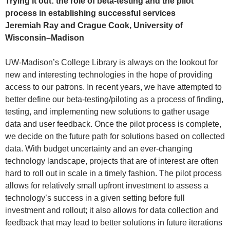
Trying it out: the role of beta-testing and the pilot
process in establishing successful services
Jeremiah Ray and Crague Cook, University of
Wisconsin–Madison
UW-Madison’s College Library is always on the lookout for
new and interesting technologies in the hope of providing
access to our patrons. In recent years, we have attempted to
better define our beta-testing/piloting as a process of finding,
testing, and implementing new solutions to gather usage
data and user feedback. Once the pilot process is complete,
we decide on the future path for solutions based on collected
data. With budget uncertainty and an ever-changing
technology landscape, projects that are of interest are often
hard to roll out in scale in a timely fashion. The pilot process
allows for relatively small upfront investment to assess a
technology’s success in a given setting before full
investment and rollout; it also allows for data collection and
feedback that may lead to better solutions in future iterations