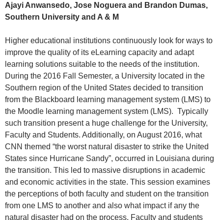
Ajayi Anwansedo, Jose Noguera and Brandon Dumas,
Southern University and A & M
Higher educational institutions continuously look for ways to
improve the quality of its eLearning capacity and adapt
learning solutions suitable to the needs of the institution.
During the 2016 Fall Semester, a University located in the
Southern region of the United States decided to transition
from the Blackboard learning management system (LMS) to
the Moodle learning management system (LMS). Typically
such transition present a huge challenge for the University,
Faculty and Students. Additionally, on August 2016, what
CNN themed “the worst natural disaster to strike the United
States since Hurricane Sandy”, occurred in Louisiana during
the transition. This led to massive disruptions in academic
and economic activities in the state. This session examines
the perceptions of both faculty and student on the transition
from one LMS to another and also what impact if any the
natural disaster had on the process. Faculty and students