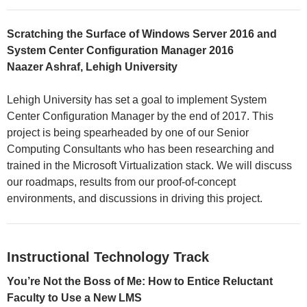
Scratching the Surface of Windows Server 2016 and
System Center Configuration Manager 2016
Naazer Ashraf, Lehigh University
Lehigh University has set a goal to implement System
Center Configuration Manager by the end of 2017. This
project is being spearheaded by one of our Senior
Computing Consultants who has been researching and
trained in the Microsoft Virtualization stack. We will discuss
our roadmaps, results from our proof-of-concept
environments, and discussions in driving this project.
Instructional Technology Track
You’re Not the Boss of Me: How to Entice Reluctant
Faculty to Use a New LMS