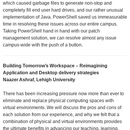
which caused garbage files to generate non-stop and
completely fill end user hard drives, and our rather unusual
implementation of Java. PowerShell saved us immeasurable
time in resolving these issues across our entire campus.
Taking PowerShell hand in hand with our patch
management solution, we can resolve almost any issue
campus-wide with the push of a button.
Building Tomorrow’s Workspace – Reimagining
Application and Desktop delivery strategies
Naazer Ashraf, Lehigh University
There has been increasing pressure now more than ever to
eliminate and replace physical computing spaces with
virtual environments. We will discuss the pros and cons of
each solution from our experience, and why we felt that a
combination of physical and virtual environments provides
the ultimate benefits in advancing our teaching, learning,