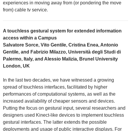
experiences in moving away from (or pondering the move
from) cable tv service.
A touchless gestural system for extended information
access within a Campus
Salvatore Sorce, Vito Gentile, Cristina Enea, Antonio
Gentile, and Fabrizio Milazzo, Università degli Studi di
Palermo, Italy, and Alessio Malizia, Brunel University
London, UK
In the last two decades, we have witnessed a growing
spread of touchless interfaces, facilitated by higher
performances of computational systems, as well as the
increased availability of cheaper sensors and devices.
Putting the focus on gestural input, several researchers and
designers used Kinect-like devices to implement touchless
gestural interfaces. The latter extends the possible
deployments and usage of public interactive displays. For