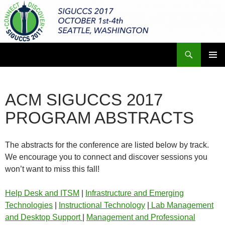
Skip
to
content
Search
ACM SIGUCCS 2017 Annual Conference
PRIMAR
MENU
ACM SIGUCCS 2017
PROGRAM ABSTRACTS
The abstracts for the conference are listed below by track.
We encourage you to connect and discover sessions you
won’t want to miss this fall!
Help Desk and ITSM
|
Infrastructure and Emerging
Technologies
|
Instructional Technology
|
Lab Management
and Desktop Support
|
Management and Professional