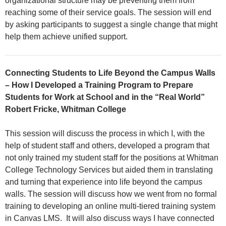
organizational structure may be preventing them from
reaching some of their service goals. The session will end
by asking participants to suggest a single change that might
help them achieve unified support.
Connecting Students to Life Beyond the Campus Walls
– How I Developed a Training Program to Prepare
Students for Work at School and in the “Real World”
Robert Fricke, Whitman College
This session will discuss the process in which I, with the
help of student staff and others, developed a program that
not only trained my student staff for the positions at Whitman
College Technology Services but aided them in translating
and turning that experience into life beyond the campus
walls. The session will discuss how we went from no formal
training to developing an online multi-tiered training system
in Canvas LMS. It will also discuss ways I have connected