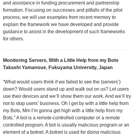
and assistance in funding procurement and partnership
formation. Focusing on successes and pitfalls of the pilot
process, we will use examples from recent memory to
explain the framework we have developed and provide
guidance to assist in the development of such frameworks
for others.
Monitoring Servers, With a Little Help from my Bots
Takashi Yamanoue, Fukuyama University, Japan
“What would users think if we failed to see the (servers’)
down? Would users stand up and walk out on us? Let users
use their devices and we’ll show them our work. And we’ll try
not to stop users’ business. Oh I get by with a little help from
my Bots, Mm I’m gonna get high with a little help from my
Bots.” A bot is a remote-controlled computer or a remote
controlled program. A bot is usually malicious program or an
element of a botnet. A botnet is used for doing malicious