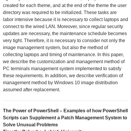
created for each theme, and at the end of the theme the user
directory was required to be initialized. These tasks are
labor intensive because it is necessary to collect laptops and
connect to the wired LAN. Moreover, since regular security
updates are necessary, the maintenance schedule becomes
very tight. Therefore, it is necessary to consider not only the
image management system, but also the method of
collecting laptops and timing of maintenance. In this paper,
we describe the customization and management method of
PC terminals management system implemented to satisfy
these requirements. In addition, we describe verification of
management method by Windows 10 image distribution
assumed after replacement.
The Power of PowerShell – Examples of how PowerShell
Scripts can Supplement a Patch Management System to
Solve Unusual Problems