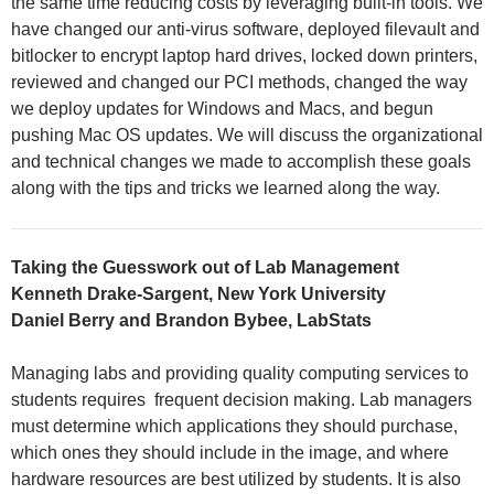
the same time reducing costs by leveraging built-in tools. We
have changed our anti-virus software, deployed filevault and
bitlocker to encrypt laptop hard drives, locked down printers,
reviewed and changed our PCI methods, changed the way
we deploy updates for Windows and Macs, and begun
pushing Mac OS updates. We will discuss the organizational
and technical changes we made to accomplish these goals
along with the tips and tricks we learned along the way.
Taking the Guesswork out of Lab Management
Kenneth Drake-Sargent, New York University
Daniel Berry and Brandon Bybee, LabStats
Managing labs and providing quality computing services to
students requires frequent decision making. Lab managers
must determine which applications they should purchase,
which ones they should include in the image, and where
hardware resources are best utilized by students. It is also