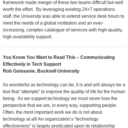
framework made merger of these two teams difficult but well
worth the effort. By leveraging existing 24×7 operations
staff, the University was able to extend service desk hours to
meet the needs of a global institution and an ever-
increasing, complex catalogue of services with high-quality,
high-availability support.
You Know You Want to Read This – Communicating
Effectively in Tech Support
Rob Guissanie, Bucknell University
As wonderful as technology can be, it is and will always be a
tool that “attempts” to improve the quality of life for the human
being. As we support technology we must never lose the
perspective that we are, in every way, supporting people.
Often, the most important work we do is not about
technology at all! An organization’s “technology
effectiveness” is largely predicated upon its relationship