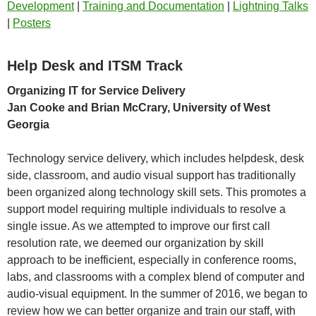
Development
|
Training and Documentation
|
Lightning Talks
|
Posters
Help Desk and ITSM Track
Organizing IT for Service Delivery
Jan Cooke and Brian McCrary, University of West
Georgia
Technology service delivery, which includes helpdesk, desk
side, classroom, and audio visual support has traditionally
been organized along technology skill sets. This promotes a
support model requiring multiple individuals to resolve a
single issue. As we attempted to improve our first call
resolution rate, we deemed our organization by skill
approach to be inefficient, especially in conference rooms,
labs, and classrooms with a complex blend of computer and
audio-visual equipment. In the summer of 2016, we began to
review how we can better organize and train our staff, with