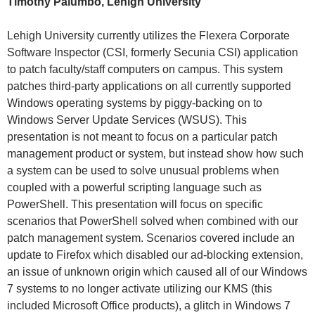
Timothy Palumbo, Lehigh University
Lehigh University currently utilizes the Flexera Corporate
Software Inspector (CSI, formerly Secunia CSI) application
to patch faculty/staff computers on campus. This system
patches third-party applications on all currently supported
Windows operating systems by piggy-backing on to
Windows Server Update Services (WSUS). This
presentation is not meant to focus on a particular patch
management product or system, but instead show how such
a system can be used to solve unusual problems when
coupled with a powerful scripting language such as
PowerShell. This presentation will focus on specific
scenarios that PowerShell solved when combined with our
patch management system. Scenarios covered include an
update to Firefox which disabled our ad-blocking extension,
an issue of unknown origin which caused all of our Windows
7 systems to no longer activate utilizing our KMS (this
included Microsoft Office products), a glitch in Windows 7