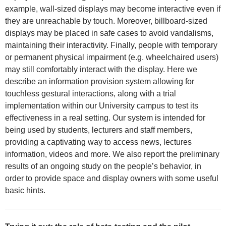
example, wall-sized displays may become interactive even if
they are unreachable by touch. Moreover, billboard-sized
displays may be placed in safe cases to avoid vandalisms,
maintaining their interactivity. Finally, people with temporary
or permanent physical impairment (e.g. wheelchaired users)
may still comfortably interact with the display. Here we
describe an information provision system allowing for
touchless gestural interactions, along with a trial
implementation within our University campus to test its
effectiveness in a real setting. Our system is intended for
being used by students, lecturers and staff members,
providing a captivating way to access news, lectures
information, videos and more. We also report the preliminary
results of an ongoing study on the people’s behavior, in
order to provide space and display owners with some useful
basic hints.