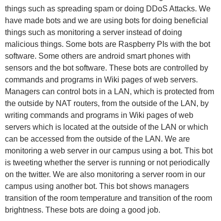
things such as spreading spam or doing DDoS Attacks. We
have made bots and we are using bots for doing beneficial
things such as monitoring a server instead of doing
malicious things. Some bots are Raspberry PIs with the bot
software. Some others are android smart phones with
sensors and the bot software. These bots are controlled by
commands and programs in Wiki pages of web servers.
Managers can control bots in a LAN, which is protected from
the outside by NAT routers, from the outside of the LAN, by
writing commands and programs in Wiki pages of web
servers which is located at the outside of the LAN or which
can be accessed from the outside of the LAN. We are
monitoring a web server in our campus using a bot. This bot
is tweeting whether the server is running or not periodically
on the twitter. We are also monitoring a server room in our
campus using another bot. This bot shows managers
transition of the room temperature and transition of the room
brightness. These bots are doing a good job.