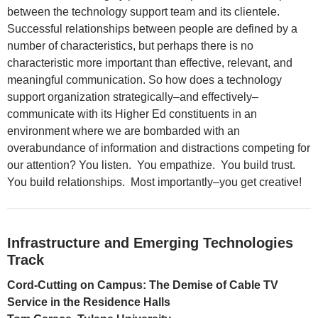
between the technology support team and its clientele.
Successful relationships between people are defined by a
number of characteristics, but perhaps there is no
characteristic more important than effective, relevant, and
meaningful communication. So how does a technology
support organization strategically–and effectively–
communicate with its Higher Ed constituents in an
environment where we are bombarded with an
overabundance of information and distractions competing for
our attention? You listen. You empathize. You build trust.
You build relationships. Most importantly–you get creative!
Infrastructure and Emerging Technologies
Track
Cord-Cutting on Campus: The Demise of Cable TV
Service in the Residence Halls