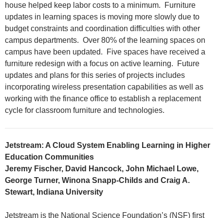
house helped keep labor costs to a minimum. Furniture
updates in learning spaces is moving more slowly due to
budget constraints and coordination difficulties with other
campus departments. Over 80% of the learning spaces on
campus have been updated. Five spaces have received a
furniture redesign with a focus on active learning. Future
updates and plans for this series of projects includes
incorporating wireless presentation capabilities as well as
working with the finance office to establish a replacement
cycle for classroom furniture and technologies.
Jetstream: A Cloud System Enabling Learning in Higher
Education Communities
Jeremy Fischer, David Hancock, John Michael Lowe,
George Turner, Winona Snapp-Childs and Craig A.
Stewart, Indiana University
Jetstream is the National Science Foundation’s (NSF) first