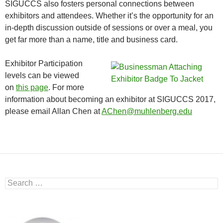
SIGUCCS also fosters personal connections between
exhibitors and attendees. Whether it’s the opportunity for an
in-depth discussion outside of sessions or over a meal, you
get far more than a name, title and business card.
Exhibitor Participation
levels can be viewed
on
this page
. For more
information about becoming an exhibitor at SIGUCCS 2017,
please email Allan Chen at
AChen@muhlenberg.edu
Search
for: