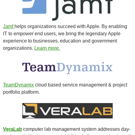
Jamf
helps organizations succeed with Apple. By enabling
IT to empower end users, we bring the legendary Apple
experience to businesses, education and government
organizations.
Learn more.
TeamDynamix
cloud based service management & project
portfolio platform.
VeraLab
computer lab management system addresses day-