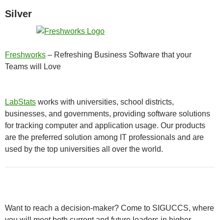
Silver
Freshworks
– Refreshing Business Software that your
Teams will Love
LabStats
works with universities, school districts,
businesses, and governments, providing software solutions
for tracking computer and application usage. Our products
are the preferred solution among IT professionals and are
used by the top universities all over the world.
Want to reach a decision-maker? Come to SIGUCCS, where
you will meet both current and future leaders in higher