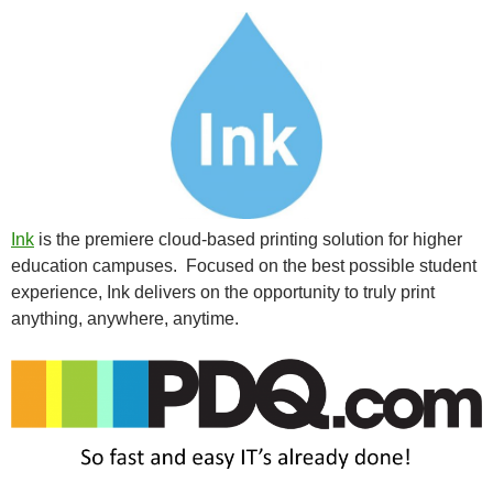
Ink
is the premiere cloud-based printing solution for higher
education campuses. Focused on the best possible student
experience, Ink delivers on the opportunity to truly print
anything, anywhere, anytime.