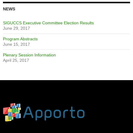
NEWS
SIGUCCS Executive Committee Election Results
June 29, 2017
Program Abstracts
June 15, 2017
Plenary Session Information
April 25, 2017