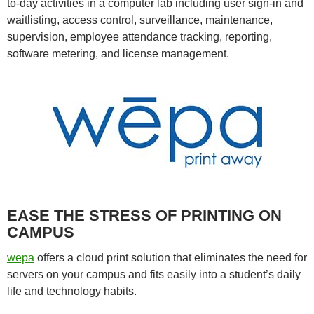
to-day activities in a computer lab including user sign-in and
waitlisting, access control, surveillance, maintenance,
supervision, employee attendance tracking, reporting,
software metering, and license management.
EASE THE STRESS OF PRINTING ON
CAMPUS
wepa
offers a cloud print solution that eliminates the need for
servers on your campus and fits easily into a student’s daily
life and technology habits.