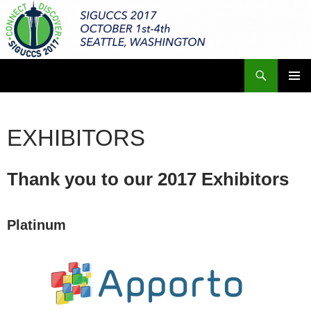
Skip
to
content
Search
ACM SIGUCCS 2017 Annual Conference
PRIMAR
MENU
EXHIBITORS
Thank you to our 2017 Exhibitors
Platinum