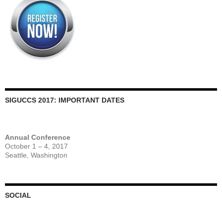
SIGUCCS 2017: IMPORTANT DATES
Annual Conference
October 1 – 4, 2017
Seattle, Washington
SOCIAL