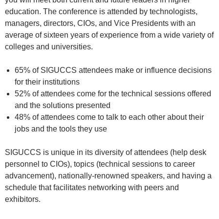
education. The conference is attended by technologists,
managers, directors, CIOs, and Vice Presidents with an
average of sixteen years of experience from a wide variety of
colleges and universities.
65% of SIGUCCS attendees make or influence decisions
for their institutions
52% of attendees come for the technical sessions offered
and the solutions presented
48% of attendees come to talk to each other about their
jobs and the tools they use
SIGUCCS is unique in its diversity of attendees (help desk
personnel to CIOs), topics (technical sessions to career
advancement), nationally-renowned speakers, and having a
schedule that facilitates networking with peers and
exhibitors.