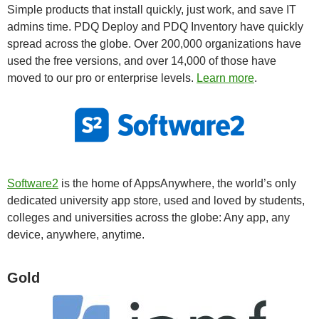
Simple products that install quickly, just work, and save IT
admins time. PDQ Deploy and PDQ Inventory have quickly
spread across the globe. Over 200,000 organizations have
used the free versions, and over 14,000 of those have
moved to our pro or enterprise levels.
Learn more
.
Software2
is the home of AppsAnywhere, the world’s only
dedicated university app store, used and loved by students,
colleges and universities across the globe: Any app, any
device, anywhere, anytime.
Gold