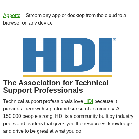
Apporto
– Stream any app or desktop from the cloud to a
browser on any device
The Association for Technical
Support Professionals
Technical support professionals love
HDI
because it
provides them with a profound sense of community. At
150,000 people strong, HDI is a community built by industry
peers and leaders that gives you the resources, knowledge,
and drive to be great at what you do.