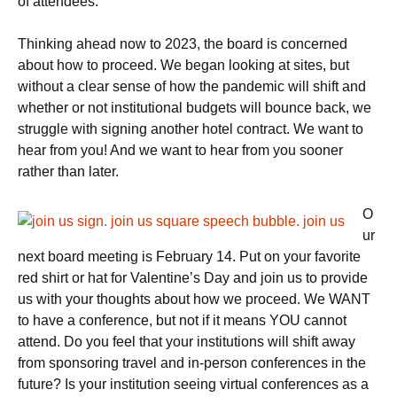
of attendees.
Thinking ahead now to 2023, the board is concerned
about how to proceed. We began looking at sites, but
without a clear sense of how the pandemic will shift and
whether or not institutional budgets will bounce back, we
struggle with signing another hotel contract. We want to
hear from you! And we want to hear from you sooner
rather than later.
O
ur
next board meeting is February 14. Put on your favorite
red shirt or hat for Valentine’s Day and join us to provide
us with your thoughts about how we proceed. We WANT
to have a conference, but not if it means YOU cannot
attend. Do you feel that your institutions will shift away
from sponsoring travel and in-person conferences in the
future? Is your institution seeing virtual conferences as a